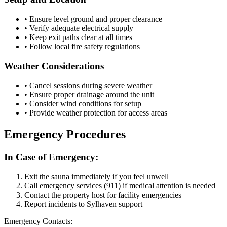
• Ensure level ground and proper clearance
• Verify adequate electrical supply
• Keep exit paths clear at all times
• Follow local fire safety regulations
Weather Considerations
• Cancel sessions during severe weather
• Ensure proper drainage around the unit
• Consider wind conditions for setup
• Provide weather protection for access areas
Emergency Procedures
In Case of Emergency:
Exit the sauna immediately if you feel unwell
Call emergency services (911) if medical attention is needed
Contact the property host for facility emergencies
Report incidents to Sylhaven support
Emergency Contacts: