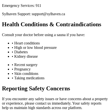
Emergency Services: 911
Sylhaven Support: support@sylhaven.ca
Health Conditions & Contraindications
Consult your doctor before using a sauna if you have:
• Heart conditions
• High or low blood pressure
• Diabetes
• Kidney disease
• Recent surgery
• Pregnancy
• Skin conditions
• Taking medications
Reporting Safety Concerns
If you encounter any safety issues or have concerns about a property
or experience, please contact us immediately. Your safety reports
help us maintain high standards across our platform.