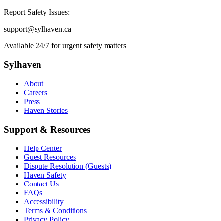
Report Safety Issues:
support@sylhaven.ca
Available 24/7 for urgent safety matters
Sylhaven
About
Careers
Press
Haven Stories
Support & Resources
Help Center
Guest Resources
Dispute Resolution (Guests)
Haven Safety
Contact Us
FAQs
Accessibility
Terms & Conditions
Privacy Policy