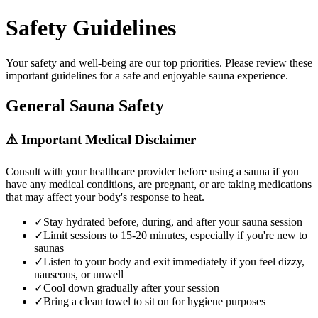
Safety Guidelines
Your safety and well-being are our top priorities. Please review these
important guidelines for a safe and enjoyable sauna experience.
General Sauna Safety
⚠️ Important Medical Disclaimer
Consult with your healthcare provider before using a sauna if you
have any medical conditions, are pregnant, or are taking medications
that may affect your body's response to heat.
✓
Stay hydrated before, during, and after your sauna session
✓
Limit sessions to 15-20 minutes, especially if you're new to
saunas
✓
Listen to your body and exit immediately if you feel dizzy,
nauseous, or unwell
✓
Cool down gradually after your session
✓
Bring a clean towel to sit on for hygiene purposes