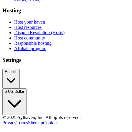
Hosting
Host your haven
Host resources
Dispute Resolution (Hosts)
Host community
Responsible hosting
Affiliate program
Settings
English
$
US Dollar
© 2025 Sylhaven, Inc. All rights reserved.
Privacy
Terms
Sitemap
Cookies