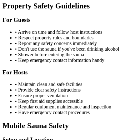
Property Safety Guidelines
For Guests
• Arrive on time and follow host instructions
• Respect property rules and boundaries
• Report any safety concerns immediately
• Don't use the sauna if you've been drinking alcohol
• Shower before entering the sauna
• Keep emergency contact information handy
For Hosts
• Maintain clean and safe facilities
• Provide clear safety instructions
• Ensure proper ventilation
• Keep first aid supplies accessible
• Regular equipment maintenance and inspection
• Have emergency contact procedures
Mobile Sauna Safety
Setup and Location