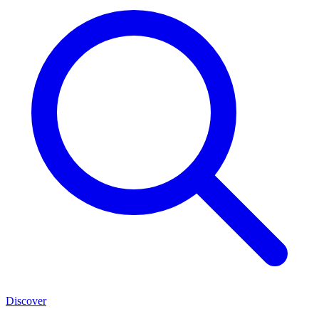
Discover