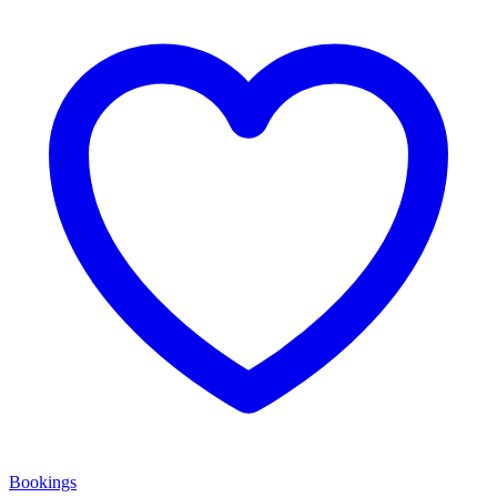
Bookings