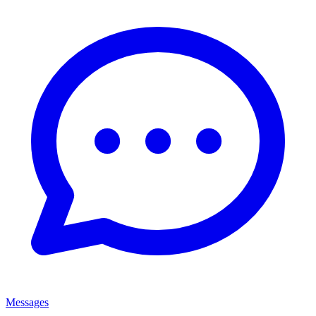
Messages