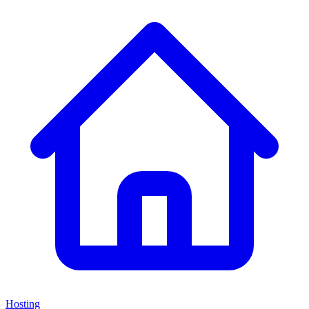
Hosting